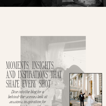
MOMENTS, INSIGHTS,
AND INSPIRATIONS THAT
SHAPE EVERY SHOT
Dive into the blog for a
behind-the-scenes look at
sessions, inspiration for