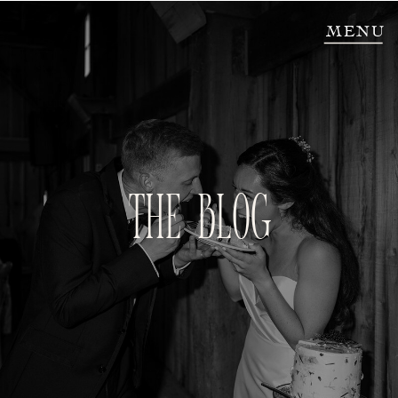
MENU
THE BLOG