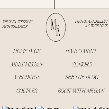
PHOTOS AS TIMELESS
VIRGINIA WEDDING
AS YOUR LOVE
PHOTOGRAPHER
HOME PAGE
INVESTMENT
MEET MEGAN
SENIORS
WEDDINGS
SEE THE BLOG
COUPLES
BOOK WITH MEGAN